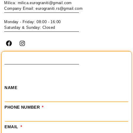
Milica: milica.eurograniti@gmail.com
Company Email: eurograniti.rs@gmail.com
Monday - Friday: 08:00 - 16:00
Saturday & Sunday: Closed
NAME
PHONE NUMBER
EMAIL