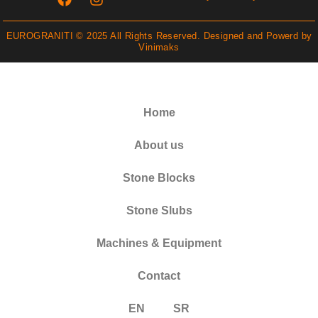
EUROGRANITI © 2025 All Rights Reserved. Designed and Powerd by
Vinimaks
Home
About us
Stone Blocks
Stone Slubs
Machines & Equipment
Contact
EN
SR