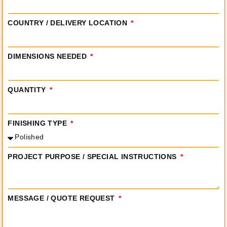
COUNTRY / DELIVERY LOCATION
DIMENSIONS NEEDED
QUANTITY
FINISHING TYPE
PROJECT PURPOSE / SPECIAL INSTRUCTIONS
MESSAGE / QUOTE REQUEST