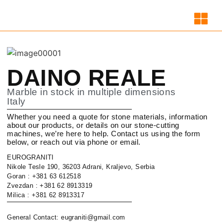
DAINO REALE
Marble in stock in multiple dimensions
Italy
Whether you need a quote for stone materials, information
about our products, or details on our stone-cutting
machines, we’re here to help. Contact us using the form
below, or reach out via phone or email.
EUROGRANITI
Nikole Tesle 190, 36203 Adrani, Kraljevo, Serbia
Goran : +381 63 612518
Zvezdan : +381 62 8913319
Milica : +381 62 8913317
General Contact: eugraniti@gmail.com