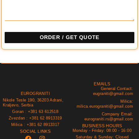
ORDER / GET QUOTE
EMAILS
General Contact:
EUROGRANITI
eugraniti@gmail.com
Nikole Tesle 190, 36203 Adrani,
Milica:
Kraljevo, Serbia
milica.eurograniti@gmail.com
Goran : +381 63 612518
Company Email:
Zvezdan : +381 62 8913319
eurograniti.rs@gmail.com
Milica : +381 62 8913317
BUSINESS HOURS
Monday - Friday: 08:00 - 16:00
SOCIAL LINKS
Saturday & Sunday: Closed